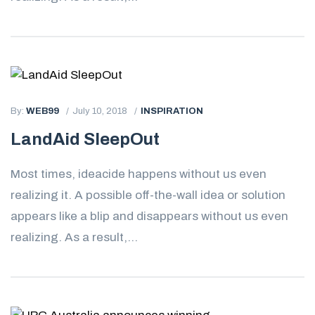
By:
WEB99
July 10, 2018
INSPIRATION
LandAid SleepOut
Most times, ideacide happens without us even
realizing it. A possible off-the-wall idea or solution
appears like a blip and disappears without us even
realizing. As a result,...