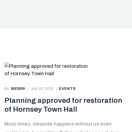
By:
WEB99
July 10, 2018
EVENTS
Planning approved for restoration
of Hornsey Town Hall
Most times, ideacide happens without us even