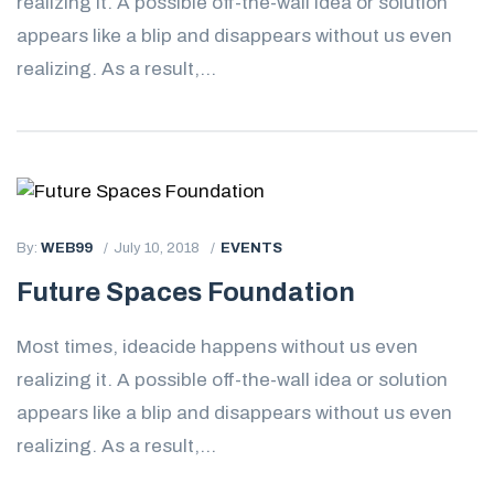
realizing it. A possible off-the-wall idea or solution
appears like a blip and disappears without us even
realizing. As a result,...
By:
WEB99
July 10, 2018
EVENTS
Future Spaces Foundation
Most times, ideacide happens without us even
realizing it. A possible off-the-wall idea or solution
appears like a blip and disappears without us even
realizing. As a result,...