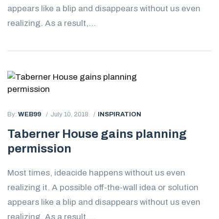
appears like a blip and disappears without us even
realizing. As a result,...
By:
WEB99
July 10, 2018
INSPIRATION
Taberner House gains planning
permission
Most times, ideacide happens without us even
realizing it. A possible off-the-wall idea or solution
appears like a blip and disappears without us even
realizing. As a result,...