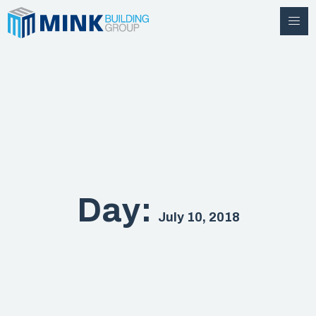
Day:
July 10, 2018