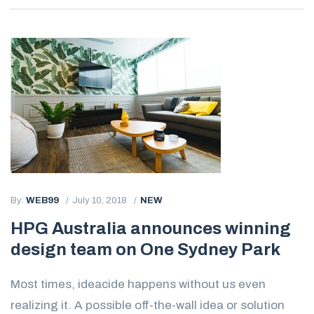
By:
WEB99
July 10, 2018
NEW
HPG Australia announces winning
design team on One Sydney Park
Most times, ideacide happens without us even
realizing it. A possible off-the-wall idea or solution