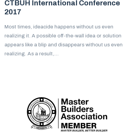
CTBUH International Conference
2017
Most times, ideacide happens without us even
realizing it. A possible off-the-wall idea or solution
appears like a blip and disappears without us even
realizing. As a result,...