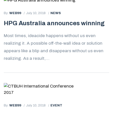
By:
WEB99
July 10, 2018
NEWS
HPG Australia announces winning
Most times, ideacide happens without us even
realizing it. A possible off-the-wall idea or solution
appears like a blip and disappears without us even
realizing. As a result,...
By:
WEB99
July 10, 2018
EVENT